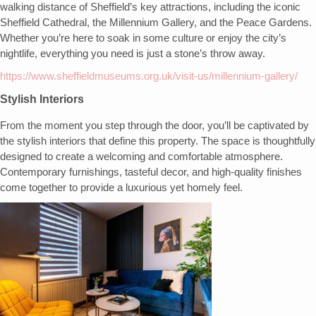
walking distance of Sheffield’s key attractions, including the iconic
Sheffield Cathedral, the Millennium Gallery, and the Peace Gardens.
Whether you’re here to soak in some culture or enjoy the city’s
nightlife, everything you need is just a stone’s throw away.
https://www.sheffieldmuseums.org.uk/visit-us/millennium-gallery/
Stylish Interiors
From the moment you step through the door, you’ll be captivated by
the stylish interiors that define this property. The space is thoughtfully
designed to create a welcoming and comfortable atmosphere.
Contemporary furnishings, tasteful decor, and high-quality finishes
come together to provide a luxurious yet homely feel.