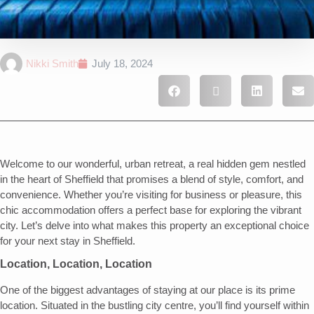
Nikki Smith
July 18, 2024
Welcome to our wonderful, urban retreat, a real hidden gem nestled
in the heart of Sheffield that promises a blend of style, comfort, and
convenience. Whether you’re visiting for business or pleasure, this
chic accommodation offers a perfect base for exploring the vibrant
city. Let’s delve into what makes this property an exceptional choice
for your next stay in Sheffield.
Location, Location, Location
One of the biggest advantages of staying at our place is its prime
location. Situated in the bustling city centre, you’ll find yourself within