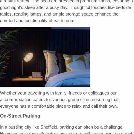
a restful retreat. The beds are dressed in premium linens, ensuring a
good night’s sleep after a busy day. Thoughtful touches like bedside
tables, reading lamps, and ample storage space enhance the
comfort and functionality of each room.
Whether your travelling with family, friends or colleagues our
accommodation caters for various group sizes ensurring that
everyone has a comfortable place to relax and call their own.
On-Street Parking
In a bustling city like Sheffield, parking can often be a challenge.
However, our place alleviates this concern with convenient on-street