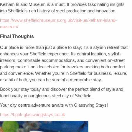
Kelham Island Museum is a must. It provides fascinating insights
into Sheffield’s rich history of steel production and innovation.
https://www.sheffieldmuseums.org.uk/visit-us/kelham-island-
museum/
Final Thoughts
Our place is more than just a place to stay; it’s a stylish retreat that
enhances your Sheffield experience. Its central location, stylish
interiors, comfortable accommodations, and convenient on-street
parking make it an ideal choice for travelers seeking both comfort
and convenience. Whether you’re in Sheffield for business, leisure,
or a bit of both, you can be sure of a memorable stay.
Book your stay today and discover the perfect blend of style and
functionality in our glorious steel city of Sheffield.
Your city centre adventure awaits with Glasswing Stays!
https://book.glasswingstays.co.uk