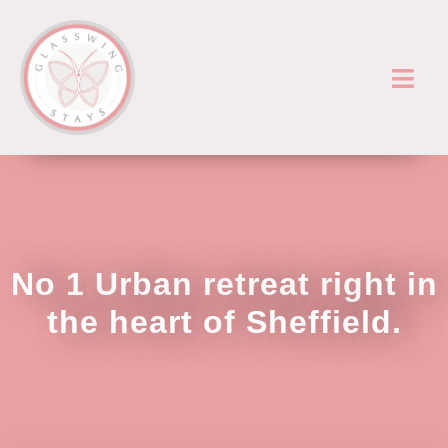
No 1 Urban retreat right in
the heart of Sheffield.