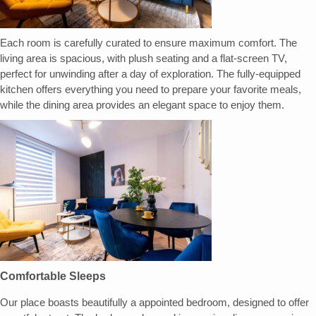
Each room is carefully curated to ensure maximum comfort. The
living area is spacious, with plush seating and a flat-screen TV,
perfect for unwinding after a day of exploration. The fully-equipped
kitchen offers everything you need to prepare your favorite meals,
while the dining area provides an elegant space to enjoy them.
Comfortable Sleeps
Our place boasts beautifully a appointed bedroom, designed to offer