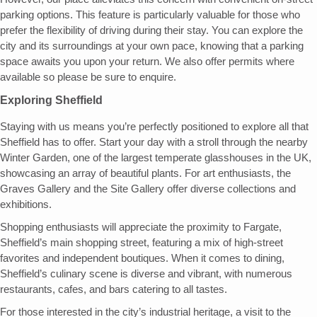
parking options. This feature is particularly valuable for those who
prefer the flexibility of driving during their stay. You can explore the
city and its surroundings at your own pace, knowing that a parking
space awaits you upon your return. We also offer permits where
available so please be sure to enquire.
Exploring Sheffield
Staying with us means you’re perfectly positioned to explore all that
Sheffield has to offer. Start your day with a stroll through the nearby
Winter Garden, one of the largest temperate glasshouses in the UK,
showcasing an array of beautiful plants. For art enthusiasts, the
Graves Gallery and the Site Gallery offer diverse collections and
exhibitions.
Shopping enthusiasts will appreciate the proximity to Fargate,
Sheffield’s main shopping street, featuring a mix of high-street
favorites and independent boutiques. When it comes to dining,
Sheffield’s culinary scene is diverse and vibrant, with numerous
restaurants, cafes, and bars catering to all tastes.
For those interested in the city’s industrial heritage, a visit to the