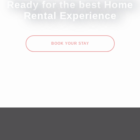
Ready for the best Home
Rental Experience
BOOK YOUR STAY