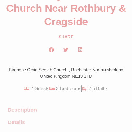
Church Near Rothbury &
Cragside
SHARE
Birdhope Craig Scotch Church , Rochester Northumberland
United Kingdom NE19 1TD
7 Guests
3 Bedrooms
2.5 Baths
Description
Details