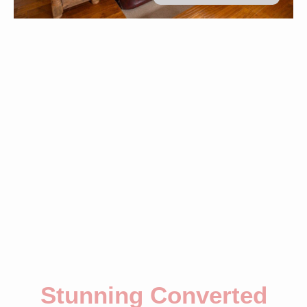
Stunning Converted