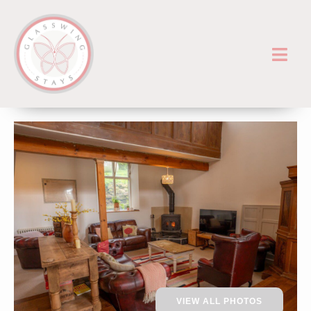
VIEW ALL PHOTOS