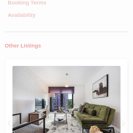
Booking Terms
Availability
Other Listings