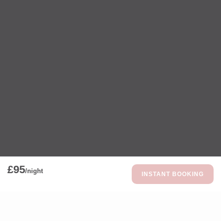
£95
/night
INSTANT BOOKING