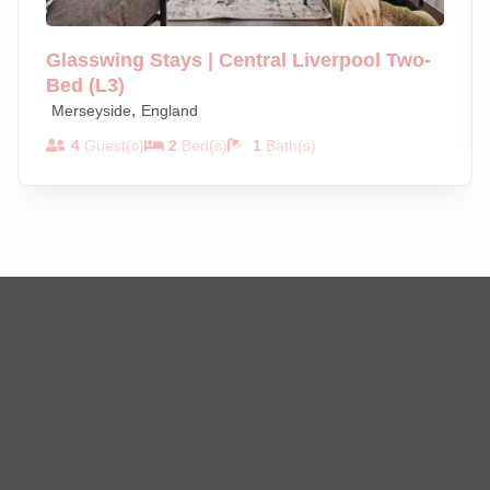
Glasswing Stays | Central Liverpool Two-
Bed (L3)
,
Merseyside
England
4
Guest(s)
2
Bed(s)
1
Bath(s)