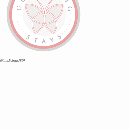
GlassWings[89]