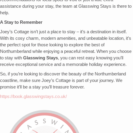
assistance during your stay, the team at Glasswing Stays is there to
help.
A Stay to Remember
Joey’s Cottage isn’t just a place to stay – it’s a destination in itself.
With its cosy charm, modern amenities, and unbeatable location, it’s
the perfect spot for those looking to explore the best of
Northumberland while enjoying a peaceful retreat. When you choose
to stay with
Glasswing Stays
, you can rest easy knowing you’ll
receive exceptional service and a memorable holiday experience.
So, if you’re looking to discover the beauty of the Northumberland
coastline, make sure Joey’s Cottage is part of your journey. We
promise it’ll be a stay you’ll treasure forever.
https://book.glasswingstays.co.uk/