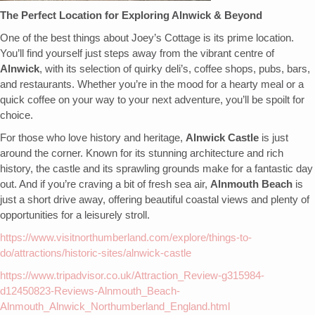
The Perfect Location for Exploring Alnwick & Beyond
One of the best things about Joey’s Cottage is its prime location.
You’ll find yourself just steps away from the vibrant centre of
Alnwick
, with its selection of quirky deli’s, coffee shops, pubs, bars,
and restaurants. Whether you’re in the mood for a hearty meal or a
quick coffee on your way to your next adventure, you’ll be spoilt for
choice.
For those who love history and heritage,
Alnwick Castle
is just
around the corner. Known for its stunning architecture and rich
history, the castle and its sprawling grounds make for a fantastic day
out. And if you’re craving a bit of fresh sea air,
Alnmouth Beach
is
just a short drive away, offering beautiful coastal views and plenty of
opportunities for a leisurely stroll.
https://www.visitnorthumberland.com/explore/things-to-
do/attractions/historic-sites/alnwick-castle
https://www.tripadvisor.co.uk/Attraction_Review-g315984-
d12450823-Reviews-Alnmouth_Beach-
Alnmouth_Alnwick_Northumberland_England.html