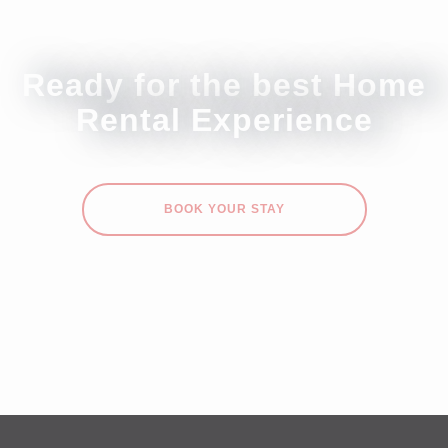
Ready for the best Home
Rental Experience
BOOK YOUR STAY