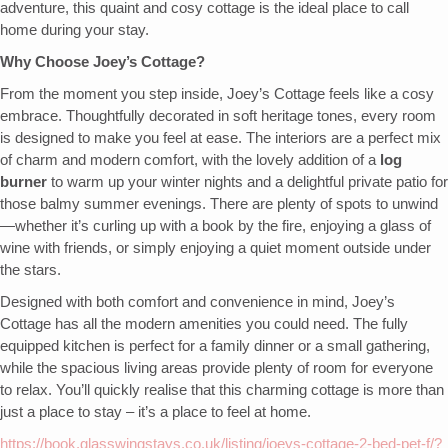
adventure, this quaint and cosy cottage is the ideal place to call
home during your stay.
Why Choose Joey’s Cottage?
From the moment you step inside, Joey’s Cottage feels like a cosy
embrace. Thoughtfully decorated in soft heritage tones, every room
is designed to make you feel at ease. The interiors are a perfect mix
of charm and modern comfort, with the lovely addition of a
log
burner
to warm up your winter nights and a delightful private patio for
those balmy summer evenings. There are plenty of spots to unwind
—whether it’s curling up with a book by the fire, enjoying a glass of
wine with friends, or simply enjoying a quiet moment outside under
the stars.
Designed with both comfort and convenience in mind, Joey’s
Cottage has all the modern amenities you could need. The fully
equipped kitchen is perfect for a family dinner or a small gathering,
while the spacious living areas provide plenty of room for everyone
to relax. You’ll quickly realise that this charming cottage is more than
just a place to stay – it’s a place to feel at home.
https://book.glasswingstays.co.uk/listing/joeys-cottage-2-bed-pet-f/?