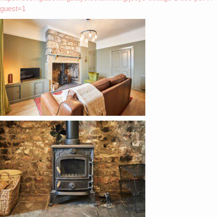
guest=1