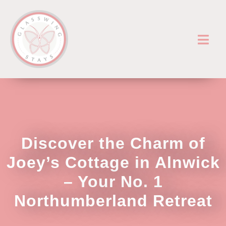
Discover the Charm of
Joey’s Cottage in Alnwick
– Your No. 1
Northumberland Retreat