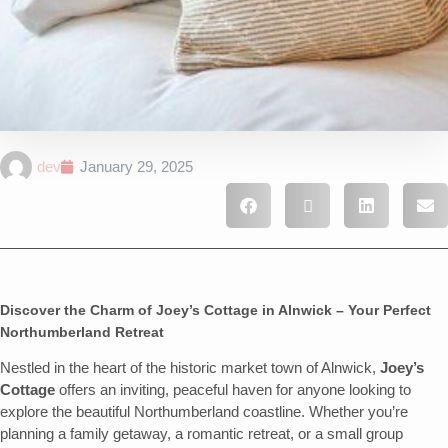
dev
January 29, 2025
Discover the Charm of Joey’s Cottage in Alnwick – Your Perfect
Northumberland Retreat
Nestled in the heart of the historic market town of Alnwick,
Joey’s
Cottage
offers an inviting, peaceful haven for anyone looking to
explore the beautiful Northumberland coastline. Whether you’re
planning a family getaway, a romantic retreat, or a small group