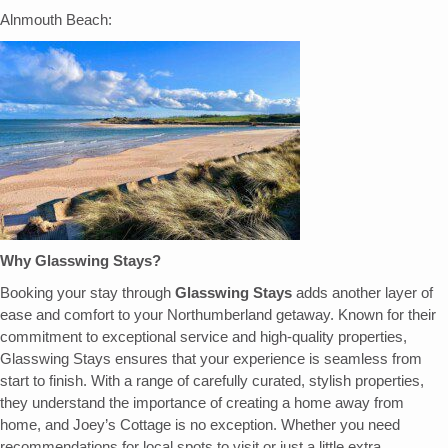
Alnmouth Beach:
Why Glasswing Stays?
Booking your stay through
Glasswing Stays
adds another layer of
ease and comfort to your Northumberland getaway. Known for their
commitment to exceptional service and high-quality properties,
Glasswing Stays ensures that your experience is seamless from
start to finish. With a range of carefully curated, stylish properties,
they understand the importance of creating a home away from
home, and Joey’s Cottage is no exception. Whether you need
recommendations for local spots to visit or just a little extra