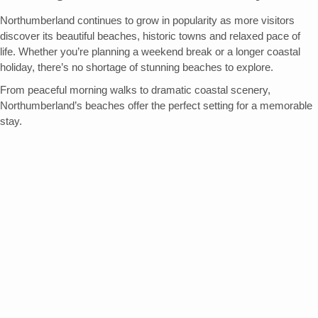
Northumberland continues to grow in popularity as more visitors
discover its beautiful beaches, historic towns and relaxed pace of
life. Whether you’re planning a weekend break or a longer coastal
holiday, there’s no shortage of stunning beaches to explore.
From peaceful morning walks to dramatic coastal scenery,
Northumberland’s beaches offer the perfect setting for a memorable
stay.