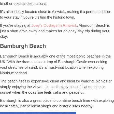
to other coastal destinations.
It’s also ideally located close to Alnwick, making it a perfect addition
to your stay if you’re visiting the historic town.
If you’re staying at
Joey’s Cottage in Alnwick
, Alnmouth Beach is
just a short drive away and makes for an easy day trip during your
stay.
Bamburgh Beach
Bamburgh Beach is arguably one of the most iconic beaches in the
UK. With the dramatic backdrop of Bamburgh Castle overlooking
vast stretches of sand, it’s a must-visit location when exploring
Northumberland.
The beach itself is expansive, clean and ideal for walking, picnics or
simply enjoying the views. It’s particularly beautiful at sunrise or
sunset when the coastline feels calm and peaceful.
Bamburgh is also a great place to combine beach time with exploring
local cafés, independent shops and historic sites nearby.