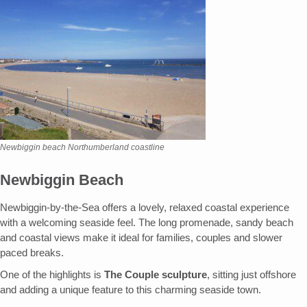
Newbiggin beach Northumberland coastline
Newbiggin Beach
Newbiggin-by-the-Sea offers a lovely, relaxed coastal experience
with a welcoming seaside feel. The long promenade, sandy beach
and coastal views make it ideal for families, couples and slower
paced breaks.
One of the highlights is
The Couple sculpture
, sitting just offshore
and adding a unique feature to this charming seaside town.