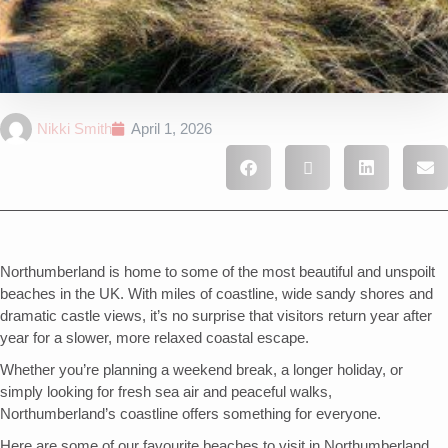
Nikki Smith
April 1, 2026
Northumberland is home to some of the most beautiful and unspoilt
beaches in the UK. With miles of coastline, wide sandy shores and
dramatic castle views, it’s no surprise that visitors return year after
year for a slower, more relaxed coastal escape.
Whether you’re planning a weekend break, a longer holiday, or
simply looking for fresh sea air and peaceful walks,
Northumberland’s coastline offers something for everyone.
Here are some of our favourite beaches to visit in Northumberland.