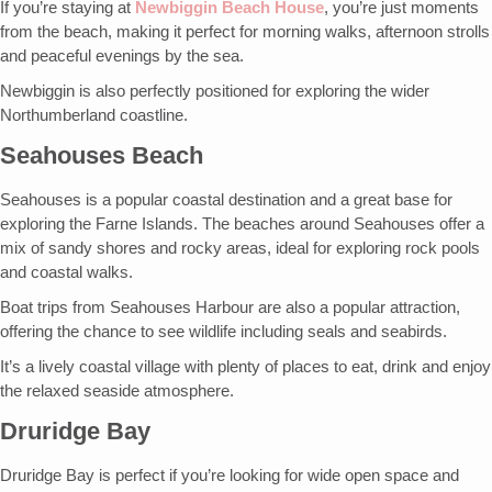
If you’re staying at
Newbiggin Beach House
, you’re just moments
from the beach, making it perfect for morning walks, afternoon strolls
and peaceful evenings by the sea.
Newbiggin is also perfectly positioned for exploring the wider
Northumberland coastline.
Seahouses Beach
Seahouses is a popular coastal destination and a great base for
exploring the Farne Islands. The beaches around Seahouses offer a
mix of sandy shores and rocky areas, ideal for exploring rock pools
and coastal walks.
Boat trips from Seahouses Harbour are also a popular attraction,
offering the chance to see wildlife including seals and seabirds.
It’s a lively coastal village with plenty of places to eat, drink and enjoy
the relaxed seaside atmosphere.
Druridge Bay
Druridge Bay is perfect if you’re looking for wide open space and