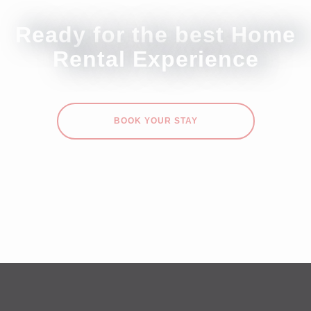
Ready for the best Home
Rental Experience
BOOK YOUR STAY