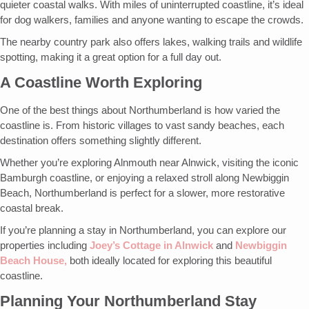
quieter coastal walks. With miles of uninterrupted coastline, it’s ideal
for dog walkers, families and anyone wanting to escape the crowds.
The nearby country park also offers lakes, walking trails and wildlife
spotting, making it a great option for a full day out.
A Coastline Worth Exploring
One of the best things about Northumberland is how varied the
coastline is. From historic villages to vast sandy beaches, each
destination offers something slightly different.
Whether you’re exploring Alnmouth near Alnwick, visiting the iconic
Bamburgh coastline, or enjoying a relaxed stroll along Newbiggin
Beach, Northumberland is perfect for a slower, more restorative
coastal break.
If you’re planning a stay in Northumberland, you can explore our
properties including
Joey’s Cottage in Alnwick
and
Newbiggin
Beach House,
both ideally located for exploring this beautiful
coastline.
Planning Your Northumberland Stay