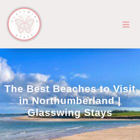
The Best Beaches to Visit
in Northumberland |
Glasswing Stays