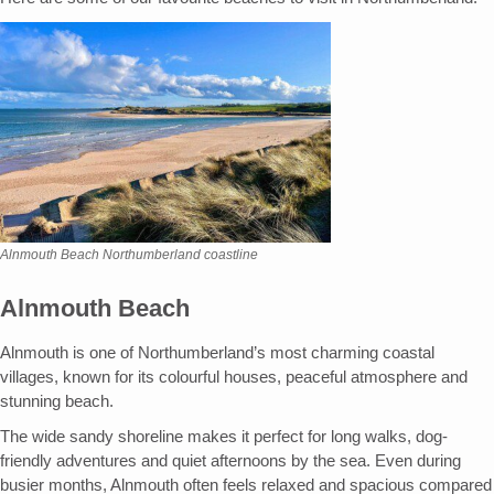
Alnmouth Beach Northumberland coastline
Alnmouth Beach
Alnmouth is one of Northumberland’s most charming coastal
villages, known for its colourful houses, peaceful atmosphere and
stunning beach.
The wide sandy shoreline makes it perfect for long walks, dog-
friendly adventures and quiet afternoons by the sea. Even during
busier months, Alnmouth often feels relaxed and spacious compared